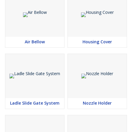
Air Bellow
Housing Cover
Ladle Slide Gate System
Nozzle Holder