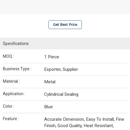
Get Best Price
Specifications
MOQ :
1 Piece
Business Type :
Exporter, Supplier
Material :
Metal
Application :
Cylindrical Sealing
Color :
Blue
Feature :
Accurate Dimension, Easy To Install, Fine
Finish, Good Quality, Heat Resistant,