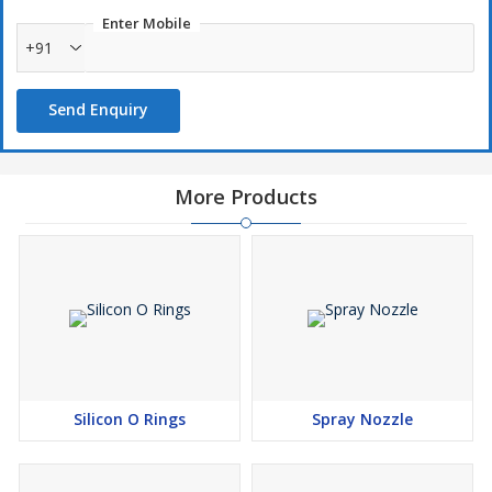
determined by the size of the slide gate, and the pressure rating is
Enter Mobile
determined by the pressure of the molten steel.
+91
Send Enquiry
More Products
Silicon O Rings
Spray Nozzle