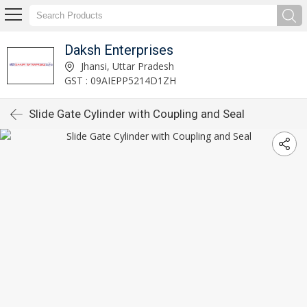
Daksh Enterprises
Jhansi, Uttar Pradesh
GST : 09AIEPP5214D1ZH
Slide Gate Cylinder with Coupling and Seal