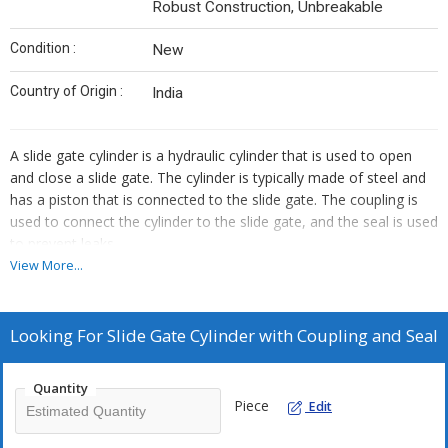
Robust Construction, Unbreakable
Condition :
New
Country of Origin :
India
A slide gate cylinder is a hydraulic cylinder that is used to open
and close a slide gate. The cylinder is typically made of steel and
has a piston that is connected to the slide gate. The coupling is
used to connect the cylinder to the slide gate, and the seal is used
to prevent leaks.
View More...
The slide gate cylinder is an important part of a ladle slide gate
system. It is responsible for opening and closing the slide gate,
which allows the molten steel to flow into or out of the ladle. The
Looking For
Slide Gate Cylinder with Coupling and Seal
coupling and seal ensure that the cylinder operates properly and
that there are no leaks.
Quantity
Piece
Edit
We provide slide gate cylinders with coupling and seal in a variety
of sizes and pressure ratings. The size of the cylinder is