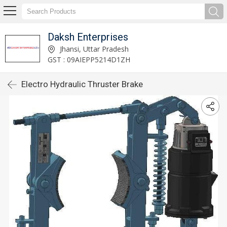
Daksh Enterprises
Jhansi, Uttar Pradesh
GST : 09AIEPP5214D1ZH
Electro Hydraulic Thruster Brake