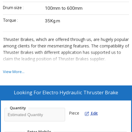
Drum size :
100mm to 600mm
Torque :
35Kg.m
Thruster Brakes, which are offered through us, are hugely popular
among clients for their mesmerizing features. The compatibility of
Thruster Brakes with different application has supported us to
claim the leading position of Thruster Brakes supplier.
Features :
View More...
Internationally well-known for their unmatched quality
Modern technology
Looking For
Electro Hydraulic Thruster Brake
Ensures the optimum quality production
Quantity
Piece
Edit
Uses :
Retard the speed by a pre-stressed compression spring
Mill duty thruster brakes
Enter Mobile