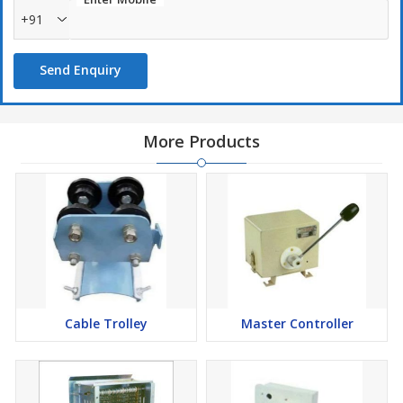
+91
Reliability and durability are some of the hallmarks of our
thruster brakes
Send Enquiry
More Products
Cable Trolley
Master Controller