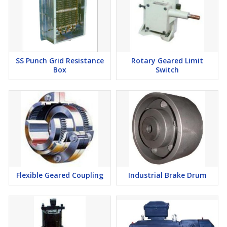
SS Punch Grid Resistance
Rotary Geared Limit
Box
Switch
Flexible Geared Coupling
Industrial Brake Drum