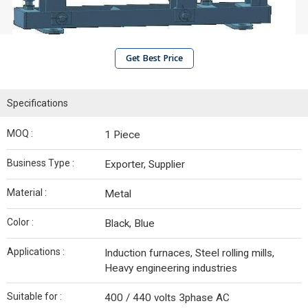
Get Best Price
Specifications
MOQ :
1 Piece
Business Type :
Exporter, Supplier
Material :
Metal
Color :
Black, Blue
Applications :
Induction furnaces, Steel rolling mills,
Heavy engineering industries
Suitable for :
400 / 440 volts 3phase AC